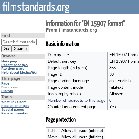
filmstandards.org
Information for "EN 15907 Format"
From filmstandards.org
Find
Basic information
Display title
EN 15907 Forma
Browse
Default sort key
EN 15907 Forma
Main page
Recent changes
Page length (in bytes)
855
Random page
Help about MediaWiki
Page ID
50
This page
Page content language
en - English
Page
Page content model
wikitext
Discussion
History
Indexing by robots
Allowed
Tools
Number of redirects to this page
0
What links here
Related changes
Counted as a content page
Yes
Special pages
Page information
Page protection
Edit
Allow all users (infinite)
Move
Allow all users (infinite)