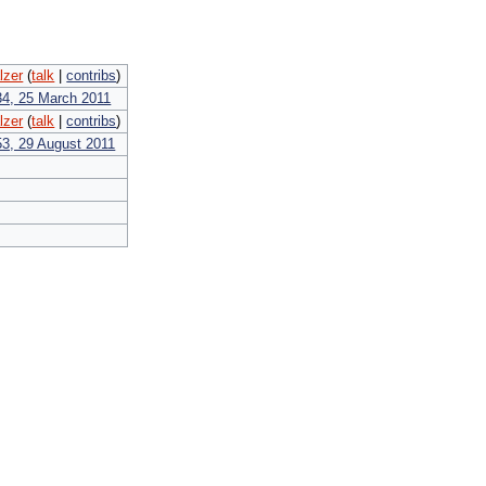
lzer
(
talk
|
contribs
)
34, 25 March 2011
lzer
(
talk
|
contribs
)
53, 29 August 2011