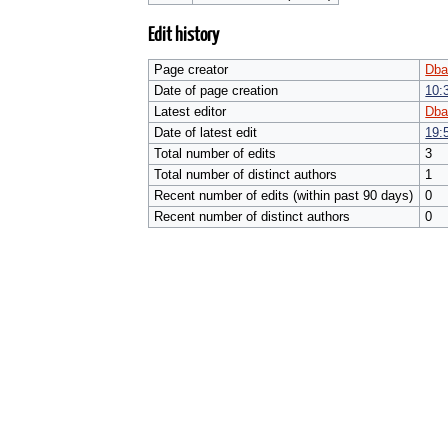
Edit history
Page creator
Dba
Date of page creation
10:
Latest editor
Dba
Date of latest edit
19:
Total number of edits
3
Total number of distinct authors
1
Recent number of edits (within past 90 days)
0
Recent number of distinct authors
0