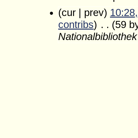
(cur | prev)
10:28,
contribs
)
‎
. .
(59 b
Nationalbibliothe