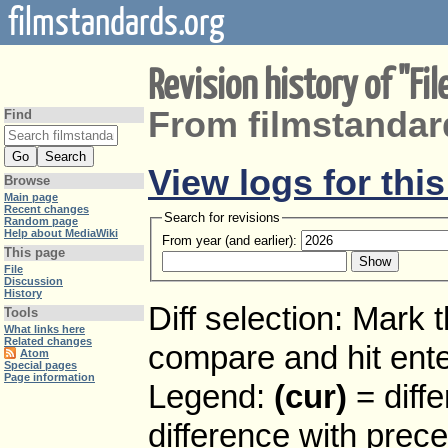
filmstandards.org
Revision history of "Fi
From filmstandar
Find
View logs for thi
Browse
Main page
Recent changes
Search for revisions
Random page
Help about MediaWiki
From year (and earlier):
This page
File
Discussion
History
Diff selection: Mark 
Tools
What links here
Related changes
compare and hit enter
Atom
Special pages
Page information
Legend:
(cur)
= diffe
difference with prec