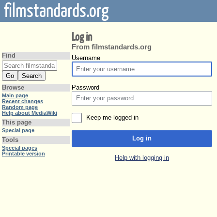
filmstandards.org
Log in
From filmstandards.org
Find
Username
Password
Browse
Main page
Recent changes
Random page
Help about MediaWiki
Keep me logged in
This page
Special page
Log in
Tools
Special pages
Printable version
Help with logging in