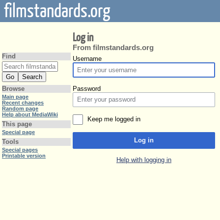
filmstandards.org
Log in
From filmstandards.org
Find
Username
Password
Browse
Main page
Recent changes
Random page
Help about MediaWiki
Keep me logged in
This page
Special page
Log in
Tools
Special pages
Printable version
Help with logging in