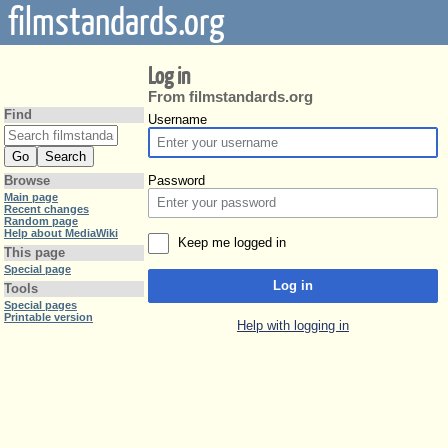
filmstandards.org
Log in
From filmstandards.org
Find
Username
Password
Browse
Main page
Recent changes
Random page
Help about MediaWiki
Keep me logged in
This page
Special page
Log in
Tools
Special pages
Printable version
Help with logging in