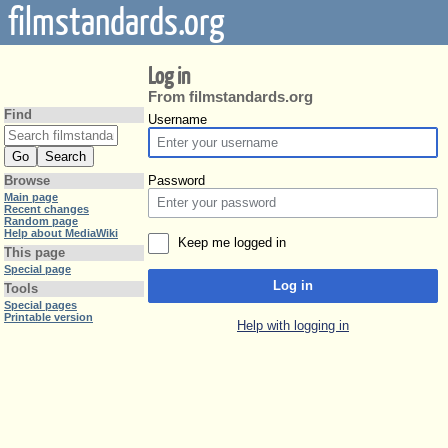
filmstandards.org
Log in
From filmstandards.org
Find
Username
Password
Browse
Main page
Recent changes
Random page
Help about MediaWiki
Keep me logged in
This page
Special page
Log in
Tools
Special pages
Printable version
Help with logging in