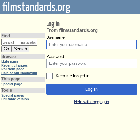
filmstandards.org
Log in
From filmstandards.org
Find
Username
Password
Browse
Main page
Recent changes
Random page
Help about MediaWiki
Keep me logged in
This page
Special page
Log in
Tools
Special pages
Printable version
Help with logging in